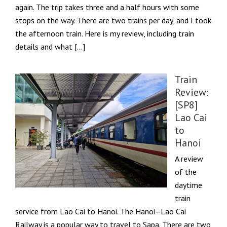
again. The trip takes three and a half hours with some
stops on the way. There are two trains per day, and I took
the afternoon train. Here is my review, including train
details and what […]
Train
Review:
[SP8]
Lao Cai
to
Hanoi
A review
of the
daytime
train
service from Lao Cai to Hanoi. The Hanoi–Lao Cai
Railway is a popular way to travel to Sapa. There are two