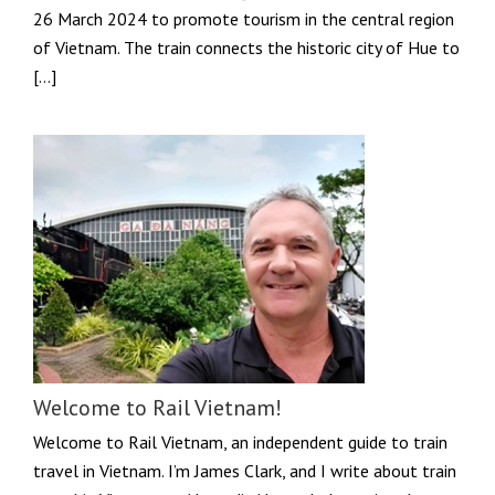
26 March 2024 to promote tourism in the central region
of Vietnam. The train connects the historic city of Hue to
[…]
Welcome to Rail Vietnam!
Welcome to Rail Vietnam, an independent guide to train
travel in Vietnam. I’m James Clark, and I write about train