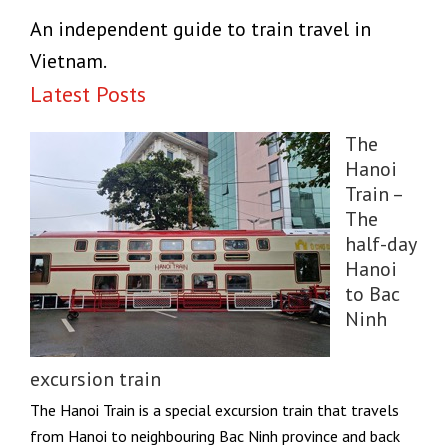
An independent guide to train travel in
Vietnam.
Latest Posts
The
Hanoi
Train –
The
half-day
Hanoi
to Bac
Ninh
excursion train
The Hanoi Train is a special excursion train that travels
from Hanoi to neighbouring Bac Ninh province and back