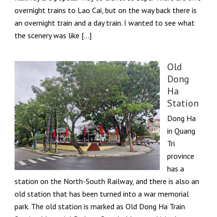
overnight trains to Lao Cai, but on the way back there is
an overnight train and a day train. I wanted to see what
the scenery was like […]
Old
Dong
Ha
Station
Dong Ha
in Quang
Tri
province
has a
station on the North-South Railway, and there is also an
old station that has been turned into a war memorial
park. The old station is marked as Old Dong Ha Train