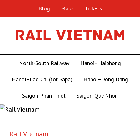
Blog
Maps
Tickets
North-South Railway
Hanoi–Haiphong
Hanoi–Lao Cai (for Sapa)
Hanoi–Dong Dang
Saigon-Phan Thiet
Saigon-Quy Nhon
Rail Vietnam