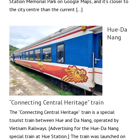
Station Memorial Park on Google Maps, and it’s closer to
the city centre than the current […]
Hue-Da
Nang
“Connecting Central Heritage” train
The “Connecting Central Heritage” train is a special
tourist train between Hue and Da Nang, operated by
Vietnam Railways. [Advertising for the Hue-Da Nang
special train at Hue Station.] The train was launched on