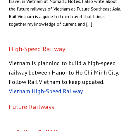
travel in Vietnam at Nomadic Notes. I also write about
the future railways of Vietnam at Future Southeast Asia.
Rail Vietnam is a guide to train travel that brings
together my knowledge of current and […]
High-Speed Railway
Vietnam is planning to build a high-speed
railway between Hanoi to Ho Chi Minh City.
Follow Rail Vietnam to keep updated.
Vietnam High-Speed Railway
Future Railways