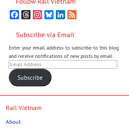
Follow Rail Vietnam
Facebook
Threads
Instagram
Bluesky
LinkedIn
Feed
Subscribe via Email
Enter your email address to subscribe to this blog
and receive notifications of new posts by email.
Email
Address
Subscribe
Rail Vietnam
About