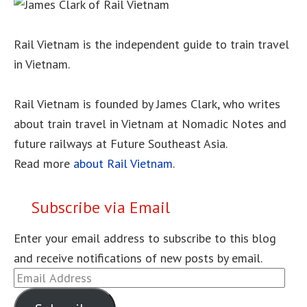
Rail Vietnam is the independent guide to train travel
in Vietnam.
Rail Vietnam is founded by James Clark, who writes
about train travel in Vietnam at Nomadic Notes and
future railways at Future Southeast Asia.
Read more
about Rail Vietnam
.
Subscribe via Email
Enter your email address to subscribe to this blog
and receive notifications of new posts by email.
Email
Address