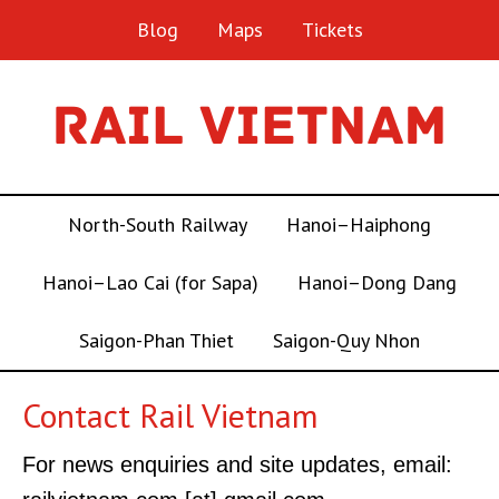
Blog
Maps
Tickets
North-South Railway
Hanoi–Haiphong
Hanoi–Lao Cai (for Sapa)
Hanoi–Dong Dang
Saigon-Phan Thiet
Saigon-Quy Nhon
Contact Rail Vietnam
For news enquiries and site updates, email: