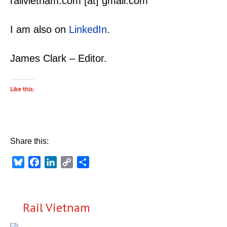
railvietnam.com [at] gmail.com
I am also on
LinkedIn
.
James Clark – Editor.
Like this:
Share this:
Bluesky
Facebook
LinkedIn
Copy
Share
Link
Rail Vietnam