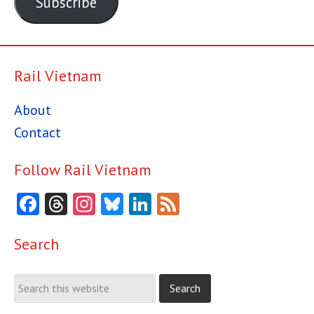
Subscribe
Rail Vietnam
About
Contact
Follow Rail Vietnam
Facebook
Threads
Instagram
Bluesky
LinkedIn
Feed
Search