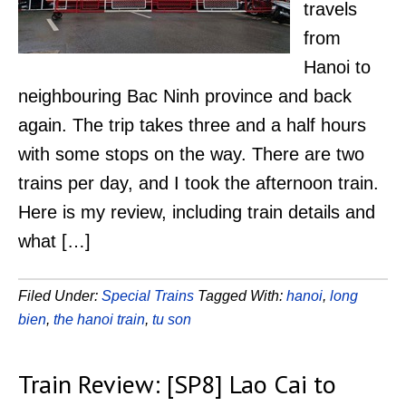
travels
from
Hanoi to
neighbouring Bac Ninh province and back
again. The trip takes three and a half hours
with some stops on the way. There are two
trains per day, and I took the afternoon train.
Here is my review, including train details and
what […]
Filed Under:
Special Trains
Tagged With:
hanoi
,
long
bien
,
the hanoi train
,
tu son
Train Review: [SP8] Lao Cai to