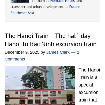
Vietnam at
Nomadic Notes
, and
transport and urban development at
Future
Southeast Asia
.
The Hanoi Train – The half-day
Hanoi to Bac Ninh excursion train
December 9, 2025
by
James Clark
2
Comments
The Hanoi
Train is a
special
excursion
train that