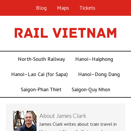
Blog
Maps
Tickets
North-South Railway
Hanoi–Haiphong
Hanoi–Lao Cai (for Sapa)
Hanoi–Dong Dang
Saigon-Phan Thiet
Saigon-Quy Nhon
About
James Clark
James Clark writes about train travel in