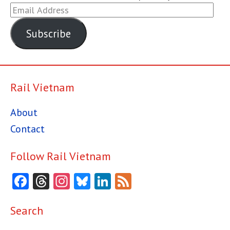
Email
Address
Subscribe
Rail Vietnam
About
Contact
Follow Rail Vietnam
Facebook
Threads
Instagram
Bluesky
LinkedIn
Feed
Search