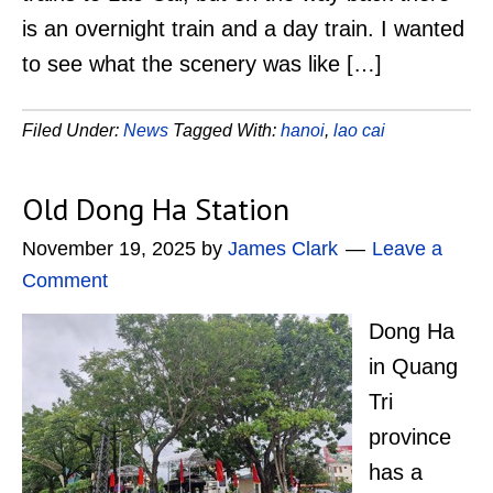
is an overnight train and a day train. I wanted
to see what the scenery was like […]
Filed Under:
News
Tagged With:
hanoi
,
lao cai
Old Dong Ha Station
November 19, 2025
by
James Clark
Leave a
Comment
Dong Ha
in Quang
Tri
province
has a