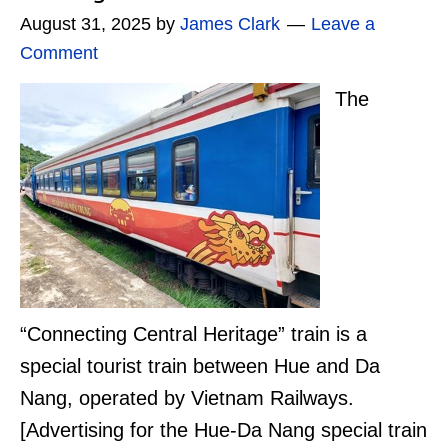
August 31, 2025
by
James Clark
Leave a
Comment
The
“Connecting Central Heritage” train is a
special tourist train between Hue and Da
Nang, operated by Vietnam Railways.
[Advertising for the Hue-Da Nang special train