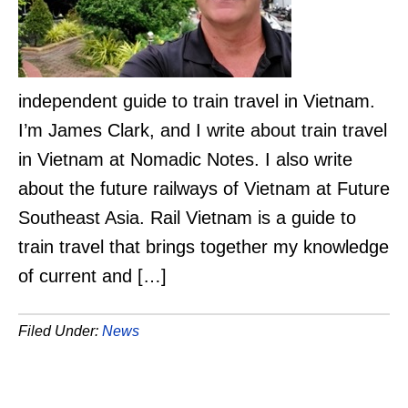
independent guide to train travel in Vietnam.
I’m James Clark, and I write about train travel
in Vietnam at Nomadic Notes. I also write
about the future railways of Vietnam at Future
Southeast Asia. Rail Vietnam is a guide to
train travel that brings together my knowledge
of current and […]
Filed Under:
News