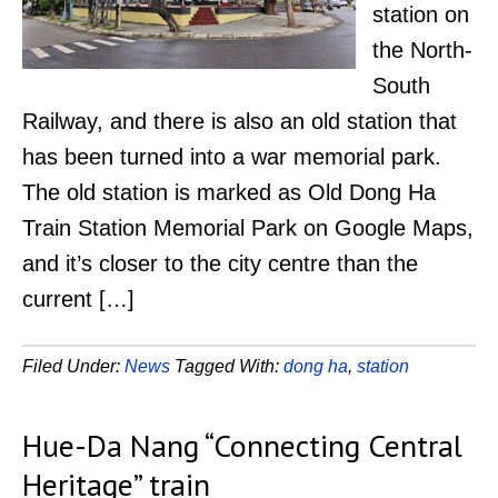
station on
the North-
South
Railway, and there is also an old station that
has been turned into a war memorial park.
The old station is marked as Old Dong Ha
Train Station Memorial Park on Google Maps,
and it’s closer to the city centre than the
current […]
Filed Under:
News
Tagged With:
dong ha
,
station
Hue-Da Nang “Connecting Central
Heritage” train