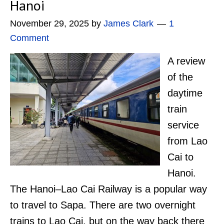
Hanoi
November 29, 2025
by
James Clark
1
Comment
A review
of the
daytime
train
service
from Lao
Cai to
Hanoi.
The Hanoi–Lao Cai Railway is a popular way
to travel to Sapa. There are two overnight
trains to Lao Cai, but on the way back there