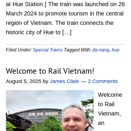
at Hue Station.] The train was launched on 26
March 2024 to promote tourism in the central
region of Vietnam. The train connects the
historic city of Hue to […]
Filed Under:
Special Trains
Tagged With:
da nang
,
hue
Welcome to Rail Vietnam!
August 5, 2025
by
James Clark
2 Comments
Welcome
to Rail
Vietnam,
an