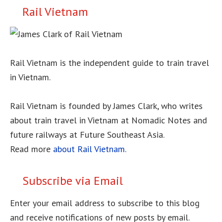
Rail Vietnam
Rail Vietnam is the independent guide to train travel
in Vietnam.
Rail Vietnam is founded by James Clark, who writes
about train travel in Vietnam at Nomadic Notes and
future railways at Future Southeast Asia.
Read more
about Rail Vietnam
.
Subscribe via Email
Enter your email address to subscribe to this blog
and receive notifications of new posts by email.