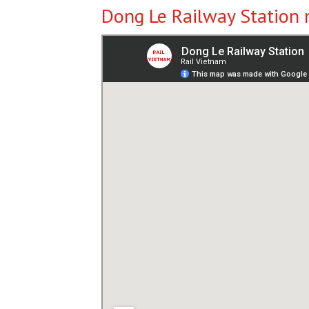
Dong Le Railway Station