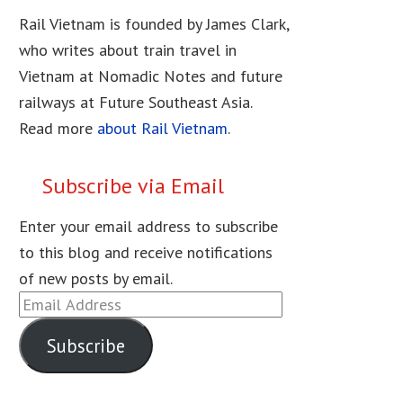
Rail Vietnam is founded by James Clark,
who writes about train travel in
Vietnam at Nomadic Notes and future
railways at Future Southeast Asia.
Read more
about Rail Vietnam
.
Subscribe via Email
Enter your email address to subscribe
to this blog and receive notifications
of new posts by email.
Email
Address
Subscribe