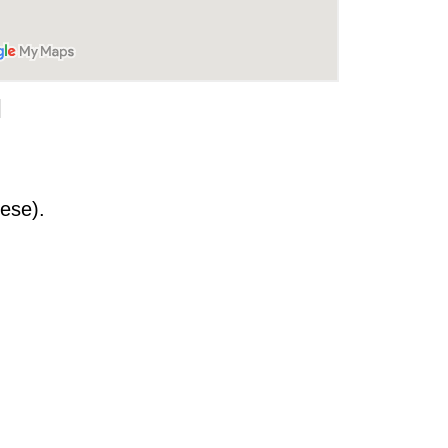
]
ese).