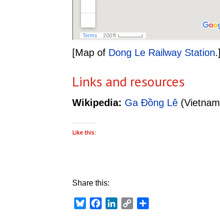
[Map of
Dong Le Railway Station
.
Links and resources
Wikipedia:
Ga Đồng Lê
(Vietnam
Like this:
Share this:
Bluesky
Facebook
LinkedIn
Copy
Share
Link