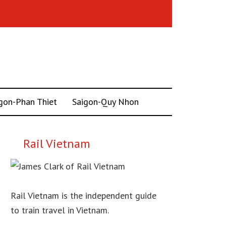
gon-Phan Thiet
Saigon-Quy Nhon
Rail Vietnam
Rail Vietnam is the independent guide
to train travel in Vietnam.