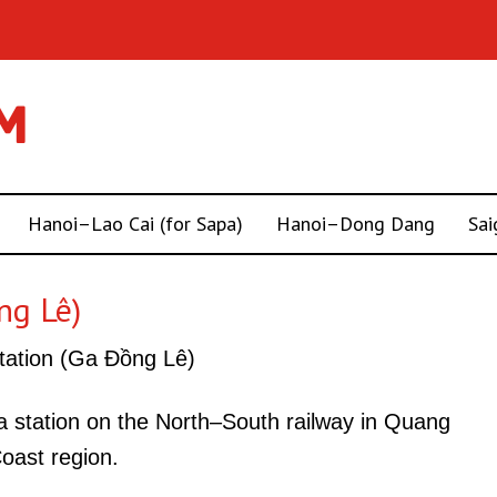
Hanoi–Lao Cai (for Sapa)
Hanoi–Dong Dang
Sai
ng Lê)
ation (Ga Đồng Lê)
a station on the North–South railway in Quang
Coast region.