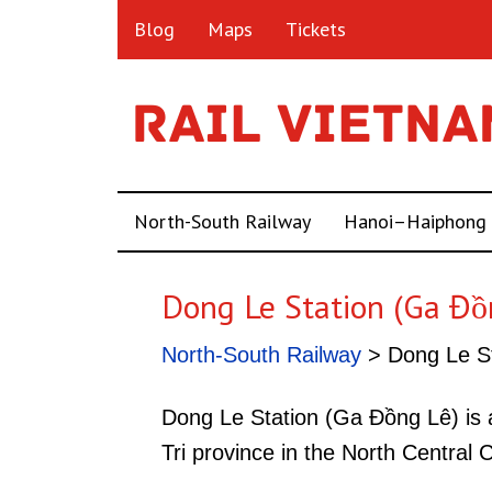
Blog
Maps
Tickets
North-South Railway
Hanoi–Haiphong
Dong Le Station (Ga Đồ
North-South Railway
> Dong Le St
Dong Le Station (Ga Đồng Lê) is 
Tri province in the North Central 