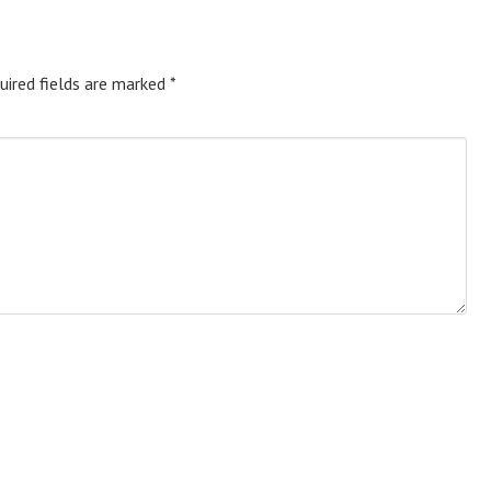
uired fields are marked
*