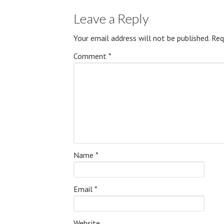
Leave a Reply
Your email address will not be published.
Req
Comment
*
Name
*
Email
*
Website