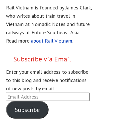
Rail Vietnam is founded by James Clark,
who writes about train travel in
Vietnam at Nomadic Notes and future
railways at Future Southeast Asia.
Read more
about Rail Vietnam
.
Subscribe via Email
Enter your email address to subscribe
to this blog and receive notifications
of new posts by email.
Email
Address
Subscribe