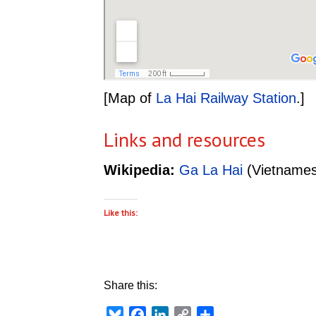
[Map of
La Hai Railway Station
.]
Links and resources
Wikipedia:
Ga La Hai
(Vietnames
Like this:
Share this:
Bluesky
Facebook
LinkedIn
Copy
Share