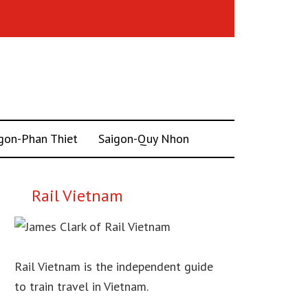
gon-Phan Thiet
Saigon-Quy Nhon
Rail Vietnam
Rail Vietnam is the independent guide
to train travel in Vietnam.