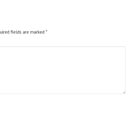
uired fields are marked
*