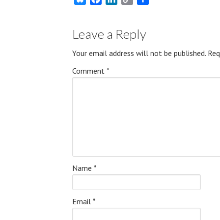
Link
Leave a Reply
Your email address will not be published.
Req
Comment
*
Name
*
Email
*