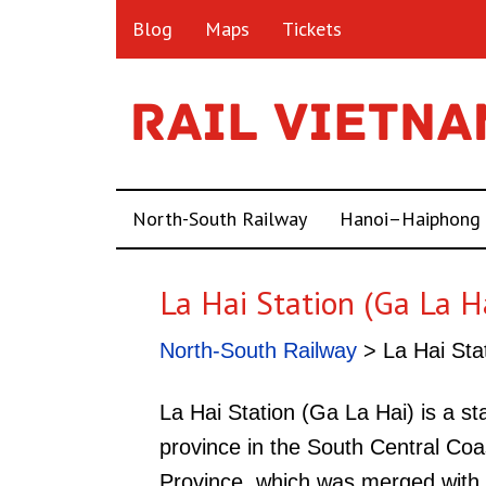
Blog
Maps
Tickets
North-South Railway
Hanoi–Haiphong
La Hai Station (Ga La H
North-South Railway
> La Hai Sta
La Hai Station (Ga La Hai) is a s
province in the South Central Coa
Province, which was merged with 