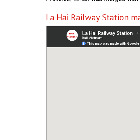
La Hai Railway Station m