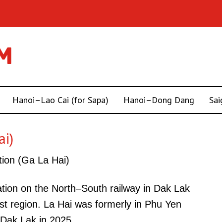
Hanoi–Lao Cai (for Sapa)
Hanoi–Dong Dang
Sai
ai)
tion (Ga La Hai)
tation on the North–South railway in Dak Lak
st region. La Hai was formerly in Phu Yen
Dak Lak in 2025.